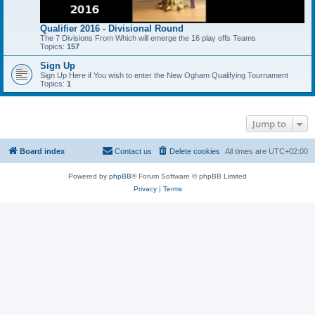
Qualifier 2016 - Divisional Round
The 7 Divisions From Which will emerge the 16 play offs Teams
Topics:
157
Sign Up
Sign Up Here if You wish to enter the New Ogham Qualifying Tournament
Topics:
1
Jump to
Board index
Contact us
Delete cookies
All times are
UTC+02:00
Powered by
phpBB
® Forum Software © phpBB Limited
Privacy
|
Terms