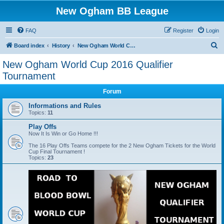
New Ogham BB League
FAQ
Register
Login
S
Board index
History
New Ogham World Cup 2016 Qualifier Tournament
e
New Ogham World Cup 2016 Qualifier
a
Tournament
r
Forum
c
Informations and Rules
h
Topics:
11
Play Offs
Now It Is Win or Go Home !!!
The 16 Play Offs Teams compete for the 2 New Ogham Tickets for the World
Cup Final Tournament !
Topics:
23