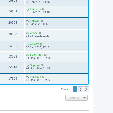
10804
08 Feb 2025, 14:46
by
Filadeus
23694
05 Feb 2025, 19:46
by
Felryan
20564
15 Jan 2025, 11:52
by
JRCO
20386
08 Jan 2025, 21:22
by
Allar57
14981
05 Jan 2025, 17:12
by
Soleil Noir
13923
31 Dec 2024, 10:08
by
Segosa
22213
24 Dec 2024, 15:10
by
Filadeus
17365
14 Dec 2024, 17:26
1
2
Next
32 topics
Jump to