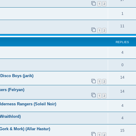
1
2
1
11
1
2
REPLIES
4
0
Disco Boys (jarik)
14
1
2
ers (Felryan)
14
1
2
derness Rangers (Soleil Noir)
4
Wraithlord)
4
ork & Mork) (Allar Hastur)
15
1
2