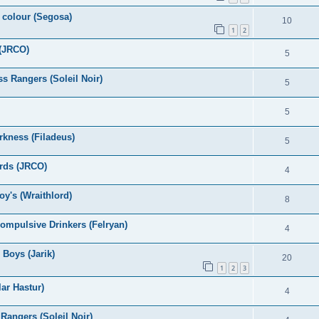
e colour (Segosa)
10
1
2
 (JRCO)
5
s Rangers (Soleil Noir)
5
5
rkness (Filadeus)
5
ards (JRCO)
4
y's (Wraithlord)
8
ompulsive Drinkers (Felryan)
4
Boys (Jarik)
20
1
2
3
ar Hastur)
4
Rangers (Soleil Noir)