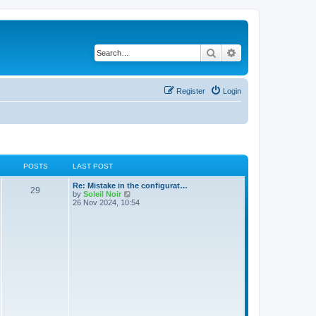
Search
Advanced search
Register
Login
POSTS
LAST POST
Re: Mistake in the configurat…
29
V
by
Soleil Noir
i
26 Nov 2024, 10:54
e
w
t
h
e
l
a
t
e
s
t
p
o