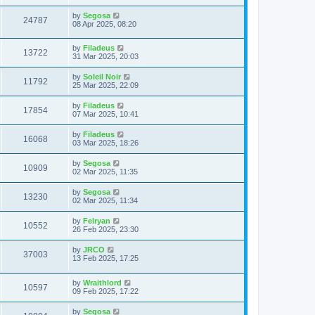
by
Segosa
24787
08 Apr 2025, 08:20
by
Filadeus
13722
31 Mar 2025, 20:03
by
Soleil Noir
11792
25 Mar 2025, 22:09
by
Filadeus
17854
07 Mar 2025, 10:41
by
Filadeus
16068
03 Mar 2025, 18:26
by
Segosa
10909
02 Mar 2025, 11:35
by
Segosa
13230
02 Mar 2025, 11:34
by
Felryan
10552
26 Feb 2025, 23:30
by
JRCO
37003
13 Feb 2025, 17:25
by
Wraithlord
10597
09 Feb 2025, 17:22
by
Segosa