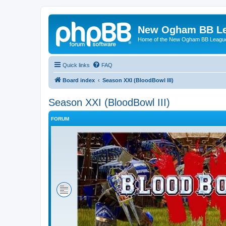
New Ogham BB L
Home of the New Ogham BB Leagu
Quick links
FAQ
Board index
Season XXI (BloodBowl III)
Season XXI (BloodBowl III)
FORUM