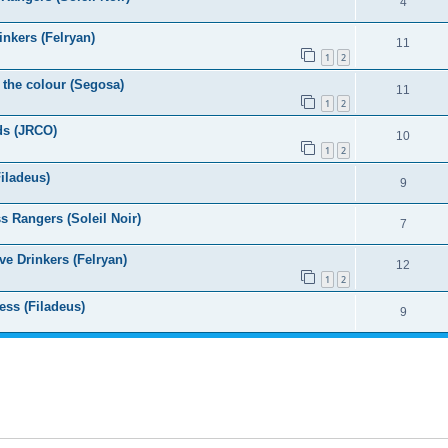
4
nkers (Felryan)
11
1
2
 the colour (Segosa)
11
1
2
ds (JRCO)
10
1
2
iladeus)
9
 Rangers (Soleil Noir)
7
e Drinkers (Felryan)
12
1
2
ess (Filadeus)
9