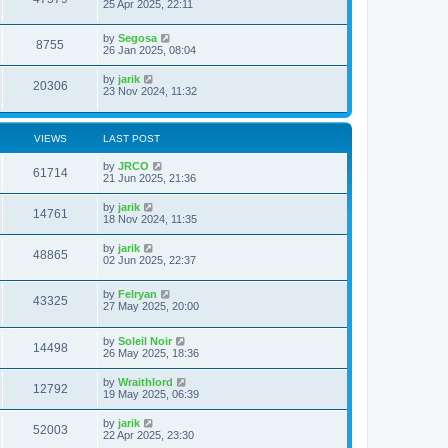
25 Apr 2025, 22:11
by
Segosa
8755
26 Jan 2025, 08:04
by
jarik
20306
23 Nov 2024, 11:32
VIEWS
LAST POST
by
JRCO
61714
21 Jun 2025, 21:36
by
jarik
14761
18 Nov 2024, 11:35
by
jarik
48865
02 Jun 2025, 22:37
by
Felryan
43325
27 May 2025, 20:00
by
Soleil Noir
14498
26 May 2025, 18:36
by
Wraithlord
12792
19 May 2025, 06:39
by
jarik
52003
22 Apr 2025, 23:30