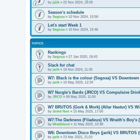
by
jarik
»
22 Nov 2024, 18:05
Season's schedule
by
Segosa
»
10 Nov 2024, 15:58
Let's start Week 1
by
Segosa
»
10 Nov 2024, 15:46
TOPICS
Rankings
by
Segosa
»
27 Jan 2025, 18:43
Slack for chat
by
jarik
»
18 Nov 2024, 11:35
W7: Black is the colour (Segosa) VS Downtown 
by
jarik
»
10 May 2025, 12:34
W7 Nurgle's Bards (JRCO) VS Compulsive Drink
by
JRCO
»
08 May 2025, 11:00
W7 BRUTOS (Gork & Mork) (Allar Hastur) VS Wil
by
Soleil Noir
»
15 May 2025, 17:00
W7:The Darkness (Filadeus) VS Wraith's Boy's (
by
Wraithlord
»
11 May 2025, 10:38
W6: Downtown Disco Boys (jarik) VS BRUTOS (G
by
jarik
»
23 Mar 2025, 21:03