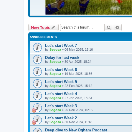
Search
Advanc
New Topic
ANNOUNCEMENTS
Let's start Week 7
by
Segosa
»
06 May 2025, 15:16
Delay for last week
by
Segosa
»
30 Apr 2025, 18:24
Let's start Week 6
by
Segosa
»
19 Mar 2025, 18:56
Let's start Week 5
by
Segosa
»
22 Feb 2025, 15:12
Let's start Week 4
by
Segosa
»
27 Jan 2025, 18:23
Let's start Week 3
by
Segosa
»
25 Dec 2024, 16:15
Let's start Week 2
by
Segosa
»
30 Nov 2024, 11:48
Deep dive to New Ogham Podcast