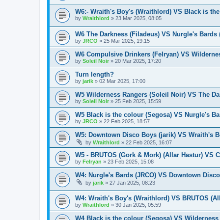
W6:- Wraith's Boy's (Wraithlord) VS Black is th
by
Wraithlord
»
23 Mar 2025, 08:05
W6 The Darkness (Filadeus) VS Nurgle's Bards
by
JRCO
»
25 Mar 2025, 19:15
W6 Compulsive Drinkers (Felryan) VS Wildernes
by
Soleil Noir
»
20 Mar 2025, 17:20
Turn length?
by
jarik
»
02 Mar 2025, 17:00
W5 Wilderness Rangers (Soleil Noir) VS The Da
by
Soleil Noir
»
25 Feb 2025, 15:59
W5 Black is the colour (Segosa) VS Nurgle's B
by
JRCO
»
22 Feb 2025, 18:57
W5: Downtown Disco Boys (jarik) VS Wraith's Bo
by
Wraithlord
»
22 Feb 2025, 16:07
W5 - BRUTOS (Gork & Mork) (Allar Hastur) VS C
by
Felryan
»
23 Feb 2025, 15:08
W4: Nurgle's Bards (JRCO) VS Downtown Disco 
by
jarik
»
27 Jan 2025, 08:23
W4: Wraith's Boy's (Wraithlord) VS BRUTOS (All
by
Wraithlord
»
30 Jan 2025, 05:59
W4 Black is the colour (Segosa) VS Wilderness 