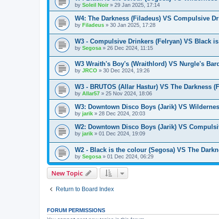
by
Soleil Noir
»
29 Jan 2025, 17:14
W4: The Darkness (Filadeus) VS Compulsive Dri
by
Filadeus
»
30 Jan 2025, 17:28
W3 - Compulsive Drinkers (Felryan) VS Black is
by
Segosa
»
26 Dec 2024, 11:15
W3 Wraith's Boy's (Wraithlord) VS Nurgle's Bar
by
JRCO
»
30 Dec 2024, 19:26
W3 - BRUTOS (Allar Hastur) VS The Darkness (F
by
Allar57
»
25 Nov 2024, 18:06
W3: Downtown Disco Boys (Jarik) VS Wilderness
by
jarik
»
28 Dec 2024, 20:03
W2: Downtown Disco Boys (Jarik) VS Compulsiv
by
jarik
»
01 Dec 2024, 19:09
W2 - Black is the colour (Segosa) VS The Darkn
by
Segosa
»
01 Dec 2024, 06:29
New Topic
Return to Board Index
FORUM PERMISSIONS