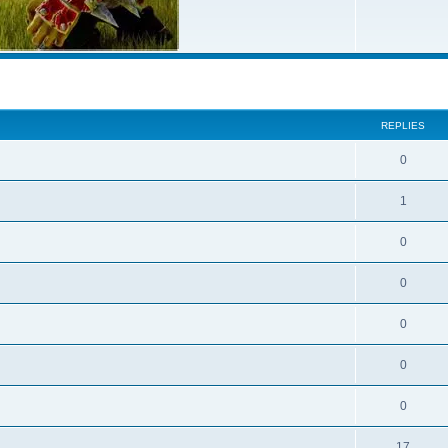
ed search
REPLIES
0
1
0
0
0
0
0
17