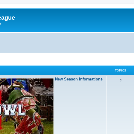
eague
e
TOPICS
New Season Informations
2