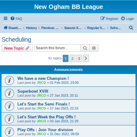
New Ogham BB League
FAQ
Register
Login
S
Board index
History
Previous Seasons
Season XVIII (Blood Bowl II)
Regular Season : The Psycho Circus !
Scheduling
e
Scheduling
a
Search
Advanced search
New Topic
r
c
1
2
3
Next
61 topics
h
Announcements
We have a new Champion !
Last post by
JRCO
«
01 Feb 2023, 23:00
Superbowl XVIII
Last post by
JRCO
«
27 Jan 2023, 20:11
Let's Start the Semi Finals !
Last post by
JRCO
«
17 Jan 2023, 22:23
Let's Start Week the Play Offs !
Last post by
JRCO
«
03 Jan 2023, 21:29
Play Offs : Join Your division
Last post by
JRCO
«
31 Dec 2022, 09:59