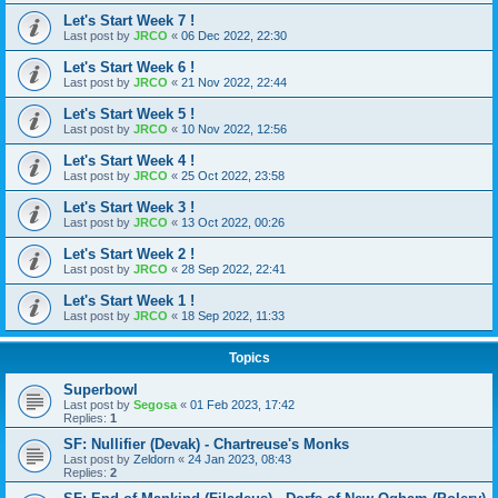
Let's Start Week 7 !
Last post by
JRCO
«
06 Dec 2022, 22:30
Let's Start Week 6 !
Last post by
JRCO
«
21 Nov 2022, 22:44
Let's Start Week 5 !
Last post by
JRCO
«
10 Nov 2022, 12:56
Let's Start Week 4 !
Last post by
JRCO
«
25 Oct 2022, 23:58
Let's Start Week 3 !
Last post by
JRCO
«
13 Oct 2022, 00:26
Let's Start Week 2 !
Last post by
JRCO
«
28 Sep 2022, 22:41
Let's Start Week 1 !
Last post by
JRCO
«
18 Sep 2022, 11:33
Topics
Superbowl
Last post by
Segosa
«
01 Feb 2023, 17:42
Replies:
1
SF: Nullifier (Devak) - Chartreuse's Monks
Last post by
Zeldorn
«
24 Jan 2023, 08:43
Replies:
2