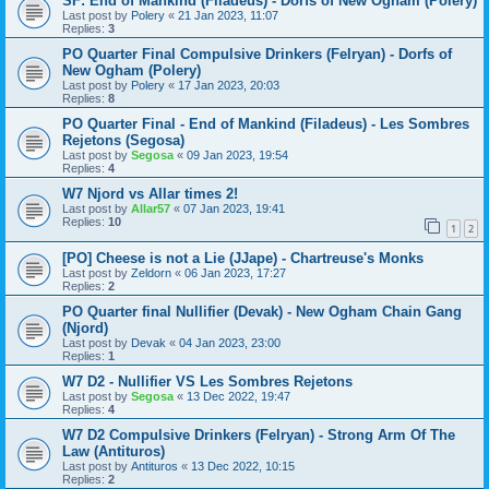
SF: End of Mankind (Filadeus) - Dorfs of New Ogham (Polery)
Last post by
Polery
«
21 Jan 2023, 11:07
Replies:
3
PO Quarter Final Compulsive Drinkers (Felryan) - Dorfs of
New Ogham (Polery)
Last post by
Polery
«
17 Jan 2023, 20:03
Replies:
8
PO Quarter Final - End of Mankind (Filadeus) - Les Sombres
Rejetons (Segosa)
Last post by
Segosa
«
09 Jan 2023, 19:54
Replies:
4
W7 Njord vs Allar times 2!
Last post by
Allar57
«
07 Jan 2023, 19:41
Replies:
10
1
2
[PO] Cheese is not a Lie (JJape) - Chartreuse's Monks
Last post by
Zeldorn
«
06 Jan 2023, 17:27
Replies:
2
PO Quarter final Nullifier (Devak) - New Ogham Chain Gang
(Njord)
Last post by
Devak
«
04 Jan 2023, 23:00
Replies:
1
W7 D2 - Nullifier VS Les Sombres Rejetons
Last post by
Segosa
«
13 Dec 2022, 19:47
Replies:
4
W7 D2 Compulsive Drinkers (Felryan) - Strong Arm Of The
Law (Antituros)
Last post by
Antituros
«
13 Dec 2022, 10:15
Replies:
2