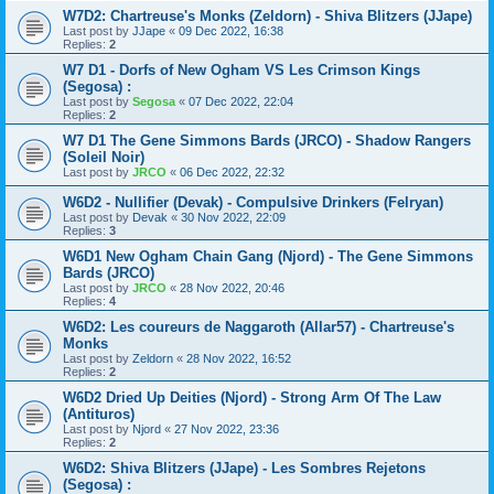
W7D2: Chartreuse's Monks (Zeldorn) - Shiva Blitzers (JJape)
Last post by
JJape
«
09 Dec 2022, 16:38
Replies:
2
W7 D1 - Dorfs of New Ogham VS Les Crimson Kings
(Segosa) :
Last post by
Segosa
«
07 Dec 2022, 22:04
Replies:
2
W7 D1 The Gene Simmons Bards (JRCO) - Shadow Rangers
(Soleil Noir)
Last post by
JRCO
«
06 Dec 2022, 22:32
W6D2 - Nullifier (Devak) - Compulsive Drinkers (Felryan)
Last post by
Devak
«
30 Nov 2022, 22:09
Replies:
3
W6D1 New Ogham Chain Gang (Njord) - The Gene Simmons
Bards (JRCO)
Last post by
JRCO
«
28 Nov 2022, 20:46
Replies:
4
W6D2: Les coureurs de Naggaroth (Allar57) - Chartreuse's
Monks
Last post by
Zeldorn
«
28 Nov 2022, 16:52
Replies:
2
W6D2 Dried Up Deities (Njord) - Strong Arm Of The Law
(Antituros)
Last post by
Njord
«
27 Nov 2022, 23:36
Replies:
2
W6D2: Shiva Blitzers (JJape) - Les Sombres Rejetons
(Segosa) :