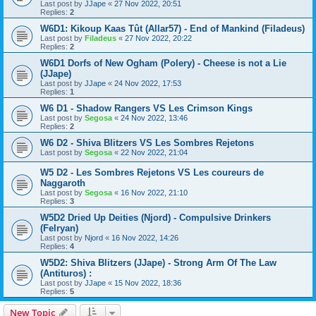
Last post by
JJape
«
27 Nov 2022, 20:51
Replies:
2
W6D1: Kikoup Kaas Tût (Allar57) - End of Mankind (Filadeus)
Last post by
Filadeus
«
27 Nov 2022, 20:22
Replies:
2
W6D1 Dorfs of New Ogham (Polery) - Cheese is not a Lie
(JJape)
Last post by
JJape
«
24 Nov 2022, 17:53
Replies:
1
W6 D1 - Shadow Rangers VS Les Crimson Kings
Last post by
Segosa
«
24 Nov 2022, 13:46
Replies:
2
W6 D2 - Shiva Blitzers VS Les Sombres Rejetons
Last post by
Segosa
«
22 Nov 2022, 21:04
W5 D2 - Les Sombres Rejetons VS Les coureurs de
Naggaroth
Last post by
Segosa
«
16 Nov 2022, 21:10
Replies:
3
W5D2 Dried Up Deities (Njord) - Compulsive Drinkers
(Felryan)
Last post by
Njord
«
16 Nov 2022, 14:26
Replies:
4
W5D2: Shiva Blitzers (JJape) - Strong Arm Of The Law
(Antituros) :
Last post by
JJape
«
15 Nov 2022, 18:36
Replies:
5
New Topic