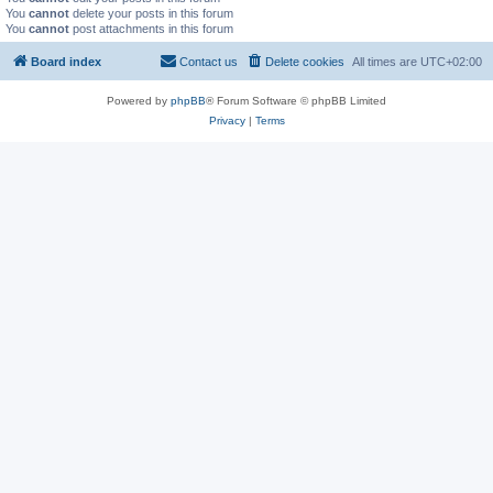
You
cannot
delete your posts in this forum
You
cannot
post attachments in this forum
Board index
Contact us
Delete cookies
All times are
UTC+02:00
Powered by
phpBB
® Forum Software © phpBB Limited
Privacy
|
Terms