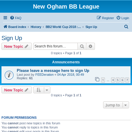
New Ogham BB League
FAQ
Register
Login
S
Board index
History
BB2 World Cup 2018 : New Ogham Qualifier
Sign Up
e
Sign Up
a
Search
Advanced search
New Topic
r
0 topics • Page
1
of
1
c
Announcements
h
Please leave a message here to sign Up
Last post by
FEEDeration
«
04 Apr 2018, 00:49
Replies:
61
1
4
5
6
7
…
New Topic
0 topics • Page
1
of
1
Jump to
FORUM PERMISSIONS
You
cannot
post new topics in this forum
You
cannot
reply to topics in this forum
You
cannot
edit your posts in this forum