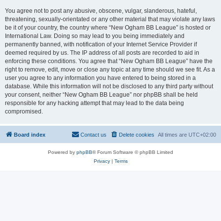
You agree not to post any abusive, obscene, vulgar, slanderous, hateful,
threatening, sexually-orientated or any other material that may violate any laws
be it of your country, the country where “New Ogham BB League” is hosted or
International Law. Doing so may lead to you being immediately and
permanently banned, with notification of your Internet Service Provider if
deemed required by us. The IP address of all posts are recorded to aid in
enforcing these conditions. You agree that “New Ogham BB League” have the
right to remove, edit, move or close any topic at any time should we see fit. As a
user you agree to any information you have entered to being stored in a
database. While this information will not be disclosed to any third party without
your consent, neither “New Ogham BB League” nor phpBB shall be held
responsible for any hacking attempt that may lead to the data being
compromised.
Board index
Contact us
Delete cookies
All times are
UTC+02:00
Powered by
phpBB
® Forum Software © phpBB Limited
Privacy
|
Terms