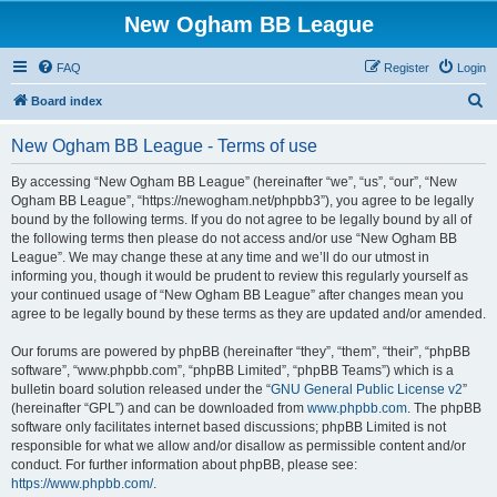
New Ogham BB League
FAQ
Register
Login
S
Board index
e
New Ogham BB League - Terms of use
a
r
By accessing “New Ogham BB League” (hereinafter “we”, “us”, “our”, “New
Ogham BB League”, “https://newogham.net/phpbb3”), you agree to be legally
c
bound by the following terms. If you do not agree to be legally bound by all of
h
the following terms then please do not access and/or use “New Ogham BB
League”. We may change these at any time and we’ll do our utmost in
informing you, though it would be prudent to review this regularly yourself as
your continued usage of “New Ogham BB League” after changes mean you
agree to be legally bound by these terms as they are updated and/or amended.
Our forums are powered by phpBB (hereinafter “they”, “them”, “their”, “phpBB
software”, “www.phpbb.com”, “phpBB Limited”, “phpBB Teams”) which is a
bulletin board solution released under the “
GNU General Public License v2
”
(hereinafter “GPL”) and can be downloaded from
www.phpbb.com
. The phpBB
software only facilitates internet based discussions; phpBB Limited is not
responsible for what we allow and/or disallow as permissible content and/or
conduct. For further information about phpBB, please see:
https://www.phpbb.com/
.