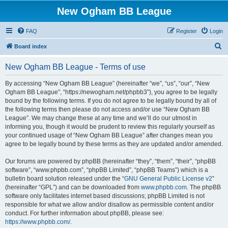
New Ogham BB League
FAQ
Register
Login
S
Board index
e
New Ogham BB League - Terms of use
a
r
By accessing “New Ogham BB League” (hereinafter “we”, “us”, “our”, “New
Ogham BB League”, “https://newogham.net/phpbb3”), you agree to be legally
c
bound by the following terms. If you do not agree to be legally bound by all of
h
the following terms then please do not access and/or use “New Ogham BB
League”. We may change these at any time and we’ll do our utmost in
informing you, though it would be prudent to review this regularly yourself as
your continued usage of “New Ogham BB League” after changes mean you
agree to be legally bound by these terms as they are updated and/or amended.
Our forums are powered by phpBB (hereinafter “they”, “them”, “their”, “phpBB
software”, “www.phpbb.com”, “phpBB Limited”, “phpBB Teams”) which is a
bulletin board solution released under the “
GNU General Public License v2
”
(hereinafter “GPL”) and can be downloaded from
www.phpbb.com
. The phpBB
software only facilitates internet based discussions; phpBB Limited is not
responsible for what we allow and/or disallow as permissible content and/or
conduct. For further information about phpBB, please see:
https://www.phpbb.com/
.