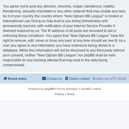
You agree not to post any abusive, obscene, vulgar, slanderous, hateful,
threatening, sexually-orientated or any other material that may violate any laws
be it of your country, the country where “New Ogham BB League” is hosted or
International Law. Doing so may lead to you being immediately and
permanently banned, with notification of your Internet Service Provider if
deemed required by us. The IP address of all posts are recorded to aid in
enforcing these conditions. You agree that “New Ogham BB League” have the
right to remove, edit, move or close any topic at any time should we see fit. As a
user you agree to any information you have entered to being stored in a
database. While this information will not be disclosed to any third party without
your consent, neither “New Ogham BB League” nor phpBB shall be held
responsible for any hacking attempt that may lead to the data being
compromised.
Board index
Contact us
Delete cookies
All times are
UTC+02:00
Powered by
phpBB
® Forum Software © phpBB Limited
Privacy
|
Terms