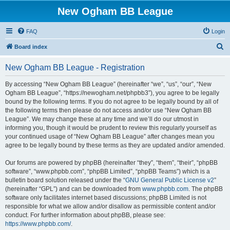
New Ogham BB League
FAQ
Login
S
Board index
e
New Ogham BB League - Registration
a
r
By accessing “New Ogham BB League” (hereinafter “we”, “us”, “our”, “New
Ogham BB League”, “https://newogham.net/phpbb3”), you agree to be legally
c
bound by the following terms. If you do not agree to be legally bound by all of
h
the following terms then please do not access and/or use “New Ogham BB
League”. We may change these at any time and we’ll do our utmost in
informing you, though it would be prudent to review this regularly yourself as
your continued usage of “New Ogham BB League” after changes mean you
agree to be legally bound by these terms as they are updated and/or amended.
Our forums are powered by phpBB (hereinafter “they”, “them”, “their”, “phpBB
software”, “www.phpbb.com”, “phpBB Limited”, “phpBB Teams”) which is a
bulletin board solution released under the “
GNU General Public License v2
”
(hereinafter “GPL”) and can be downloaded from
www.phpbb.com
. The phpBB
software only facilitates internet based discussions; phpBB Limited is not
responsible for what we allow and/or disallow as permissible content and/or
conduct. For further information about phpBB, please see:
https://www.phpbb.com/
.