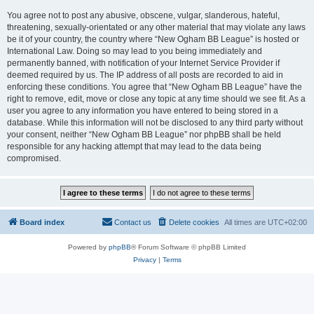
You agree not to post any abusive, obscene, vulgar, slanderous, hateful,
threatening, sexually-orientated or any other material that may violate any laws
be it of your country, the country where “New Ogham BB League” is hosted or
International Law. Doing so may lead to you being immediately and
permanently banned, with notification of your Internet Service Provider if
deemed required by us. The IP address of all posts are recorded to aid in
enforcing these conditions. You agree that “New Ogham BB League” have the
right to remove, edit, move or close any topic at any time should we see fit. As a
user you agree to any information you have entered to being stored in a
database. While this information will not be disclosed to any third party without
your consent, neither “New Ogham BB League” nor phpBB shall be held
responsible for any hacking attempt that may lead to the data being
compromised.
Board index
Contact us
Delete cookies
All times are
UTC+02:00
Powered by
phpBB
® Forum Software © phpBB Limited
Privacy
|
Terms