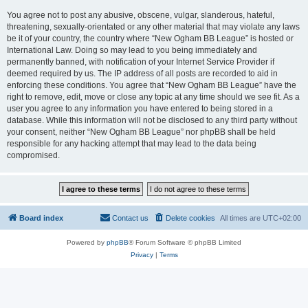
You agree not to post any abusive, obscene, vulgar, slanderous, hateful,
threatening, sexually-orientated or any other material that may violate any laws
be it of your country, the country where “New Ogham BB League” is hosted or
International Law. Doing so may lead to you being immediately and
permanently banned, with notification of your Internet Service Provider if
deemed required by us. The IP address of all posts are recorded to aid in
enforcing these conditions. You agree that “New Ogham BB League” have the
right to remove, edit, move or close any topic at any time should we see fit. As a
user you agree to any information you have entered to being stored in a
database. While this information will not be disclosed to any third party without
your consent, neither “New Ogham BB League” nor phpBB shall be held
responsible for any hacking attempt that may lead to the data being
compromised.
Board index
Contact us
Delete cookies
All times are
UTC+02:00
Powered by
phpBB
® Forum Software © phpBB Limited
Privacy
|
Terms