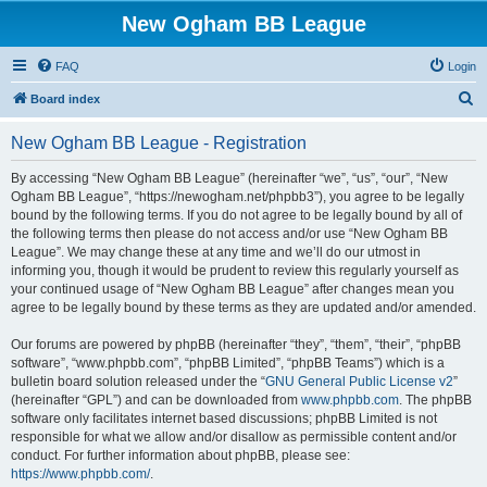
New Ogham BB League
FAQ
Login
S
Board index
e
New Ogham BB League - Registration
a
r
By accessing “New Ogham BB League” (hereinafter “we”, “us”, “our”, “New
Ogham BB League”, “https://newogham.net/phpbb3”), you agree to be legally
c
bound by the following terms. If you do not agree to be legally bound by all of
h
the following terms then please do not access and/or use “New Ogham BB
League”. We may change these at any time and we’ll do our utmost in
informing you, though it would be prudent to review this regularly yourself as
your continued usage of “New Ogham BB League” after changes mean you
agree to be legally bound by these terms as they are updated and/or amended.
Our forums are powered by phpBB (hereinafter “they”, “them”, “their”, “phpBB
software”, “www.phpbb.com”, “phpBB Limited”, “phpBB Teams”) which is a
bulletin board solution released under the “
GNU General Public License v2
”
(hereinafter “GPL”) and can be downloaded from
www.phpbb.com
. The phpBB
software only facilitates internet based discussions; phpBB Limited is not
responsible for what we allow and/or disallow as permissible content and/or
conduct. For further information about phpBB, please see:
https://www.phpbb.com/
.