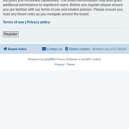
but gives you increased capabilities. The board administrator may also grant
additional permissions to registered users. Before you register please ensure
you are familiar with our terms of use and related policies. Please ensure you
read any forum rules as you navigate around the board.
Terms of use
|
Privacy policy
Register
Board index
Contact us
Delete cookies
All times are
UTC+02:00
Powered by
phpBB
® Forum Software © phpBB Limited
Privacy
|
Terms