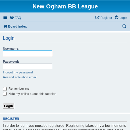
New Ogham BB League
FAQ
Register
Login
S
Board index
e
Login
a
r
Username:
c
h
Password:
I forgot my password
Resend activation email
Remember me
Hide my online status this session
REGISTER
In order to login you must be registered. Registering takes only a few moments