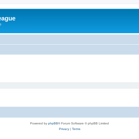
eague
e
Powered by
phpBB
® Forum Software © phpBB Limited
Privacy
|
Terms