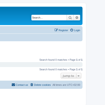
Search
Advanced search
Register
Login
Search found 0 matches • Page
1
of
1
Search found 0 matches • Page
1
of
1
Jump to
Contact us
Delete cookies
All times are
UTC+02:00