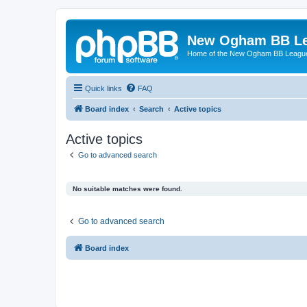
New Ogham BB L
Home of the New Ogham BB Leagu
Quick links
FAQ
Board index
Search
Active topics
Active topics
Go to advanced search
No suitable matches were found.
Go to advanced search
Board index