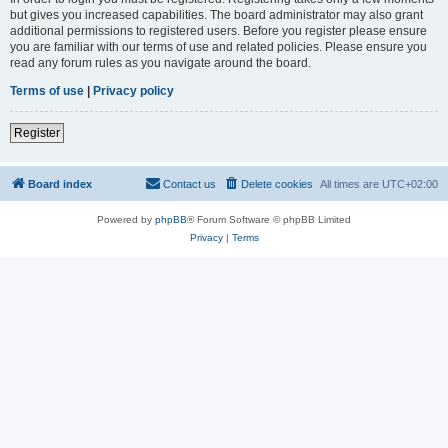
but gives you increased capabilities. The board administrator may also grant
additional permissions to registered users. Before you register please ensure
you are familiar with our terms of use and related policies. Please ensure you
read any forum rules as you navigate around the board.
Terms of use
|
Privacy policy
Register
Board index
Contact us
Delete cookies
All times are
UTC+02:00
Powered by
phpBB
® Forum Software © phpBB Limited
Privacy
|
Terms