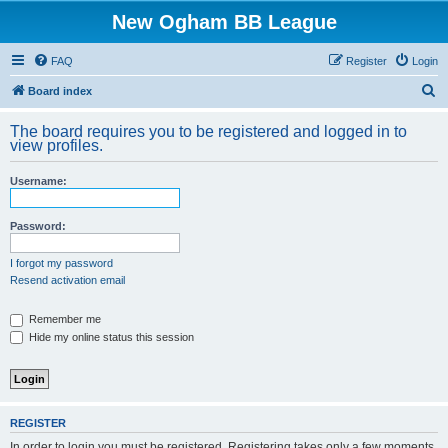
New Ogham BB League
FAQ
Register
Login
S
Board index
e
The board requires you to be registered and logged in to
a
view profiles.
r
Username:
c
h
Password:
I forgot my password
Resend activation email
Remember me
Hide my online status this session
REGISTER
In order to login you must be registered. Registering takes only a few moments