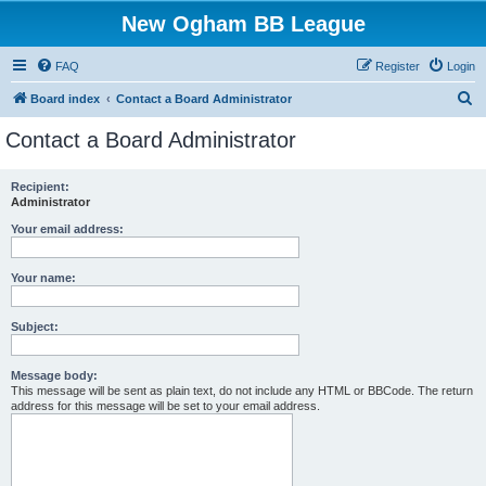
New Ogham BB League
FAQ
Register
Login
S
Board index
Contact a Board Administrator
e
Contact a Board Administrator
a
r
Recipient:
Administrator
c
h
Your email address:
Your name:
Subject:
Message body:
This message will be sent as plain text, do not include any HTML or BBCode. The return
address for this message will be set to your email address.