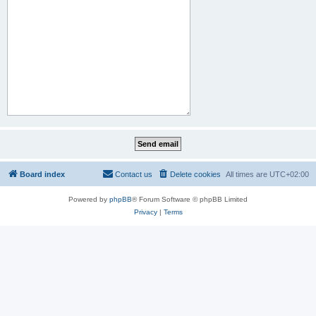
Board index
Contact us
Delete cookies
All times are
UTC+02:00
Powered by
phpBB
® Forum Software © phpBB Limited
Privacy
|
Terms