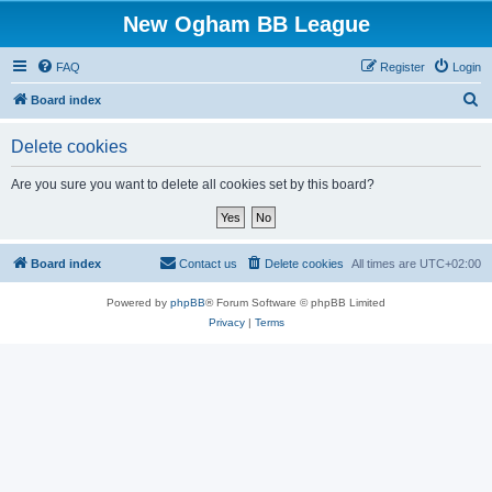
New Ogham BB League
FAQ
Register
Login
S
Board index
e
Delete cookies
a
r
Are you sure you want to delete all cookies set by this board?
c
h
Board index
Contact us
Delete cookies
All times are
UTC+02:00
Powered by
phpBB
® Forum Software © phpBB Limited
Privacy
|
Terms